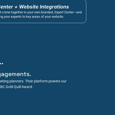
Center + Website Integrations
A come together in your own branded, Expert Center—and 
g your experts to key areas of your website.
.
gagements.
eting planners. Their platform powers our 
ABC Gold Quill Award.