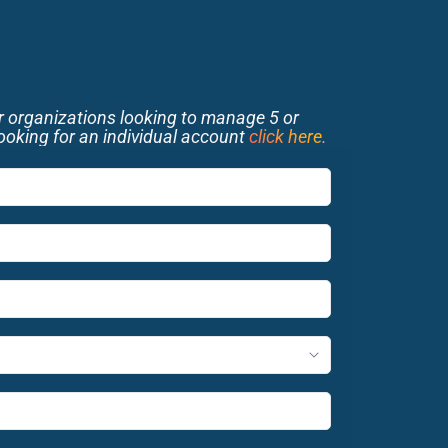
or organizations looking to manage 5 or 
looking for an individual account 
click here
.