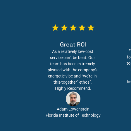
Great ROI
E
As a relatively low-cost 
fo
service can't be beat. Our 
to
team has been extremely 
pleased with the company's 
energetic vibe and “we're-in-
he
this-together” ethos". 
Highly Recommend.
Adam Lowenstein
Florida Institute of Technology