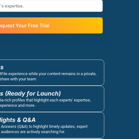
quest Your Free Trial
s 
tFile experience while your content remains in a private, 
share with your team.
es (Ready for Launch)
-rich profiles that highlight each experts' expertise, 
experience and more.
lights & Q&A
 Answers (Q&A) to highlight timely updates, expert 
 audiences are actively searching for.