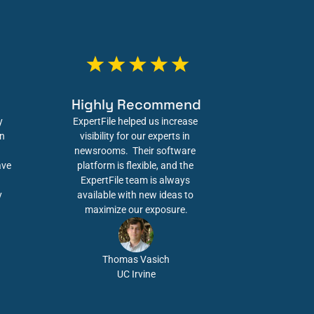
Highly Recommend
 
ExpertFile helped us increase 
n 
visibility for our experts in 
newsrooms.  Their software 
ve 
platform is flexible, and the 
ExpertFile team is always 
 
available with new ideas to 
maximize our exposure.
Thomas Vasich
UC Irvine