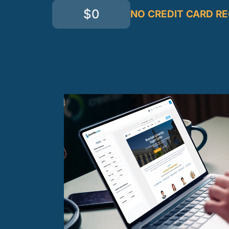
$0
NO CREDIT CARD R