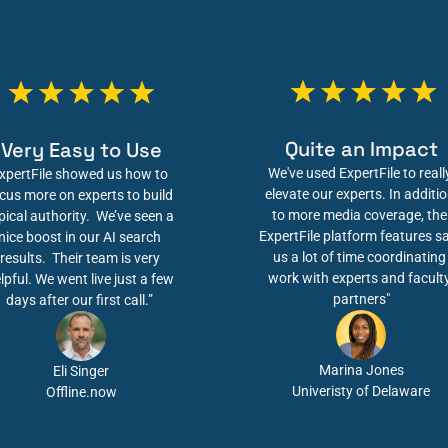
Quite an Impact
Very Easy to Use
We've used ExpertFile to really
xpertFile showed us how to 
elevate our experts. In additio
cus more on experts to build 
to more media coverage, the 
pical authority.  We’ve seen a 
ExpertFile platform features sa
nice boost in our AI search 
us a lot of time coordinating 
results.  Their team is very 
work with experts and faculty
lpful. We went live just a few 
partners"
days after our first call.” 
Marina Jones
Eli Singer
Univeristy of Delaware
Offline.now