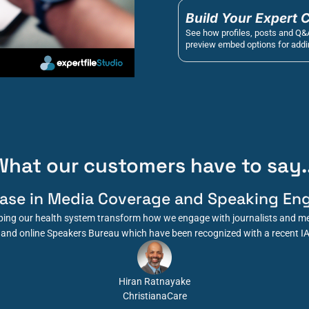
Build Your Expert 
See how profiles, posts and Q&
preview embed options for addin
What our customers have to say..
ease in Media Coverage and Speaking En
elping our health system transform how we engage with journalists and me
and online Speakers Bureau which have been recognized with a recent I
Hiran Ratnayake
ChristianaCare