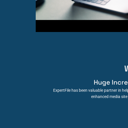
Huge Incr
ExpertFile has been valuable partner in h
enhanced media site 