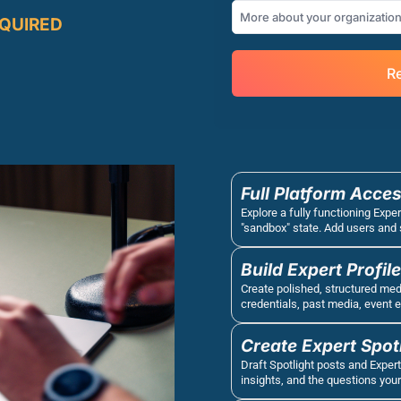
EQUIRED
Re
Full Platform Acces
Explore a fully functioning Exper
"sandbox" state. Add users and 
Build Expert Profil
Create polished, structured media
credentials, past media, event 
Create Expert Spot
Draft Spotlight posts and Expert
insights, and the questions your