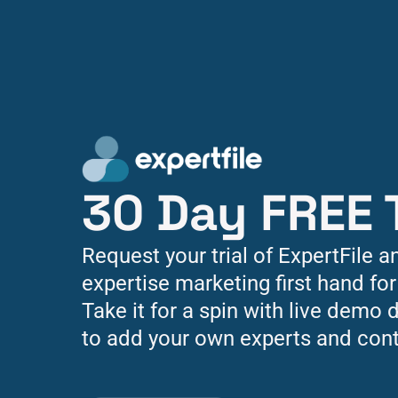
30 Day FREE T
Request your trial of ExpertFile a
expertise marketing first hand for
Take it for a spin with live demo d
to add your own experts and cont