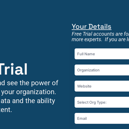
Your Details
Free Trial accounts are f
more experts.  If you are 
rial 
nd see the power of 
 your organization. 
ata and the ability 
Select Org Type:
ent.